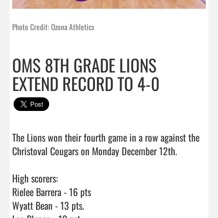
Photo Credit: Ozona Athletics
OMS 8TH GRADE LIONS
EXTEND RECORD TO 4-0
The Lions won their fourth game in a row against the 
Christoval Cougars on Monday December 12th.

High scorers:

Rielee Barrera - 16 pts

Wyatt Bean - 13 pts. 
