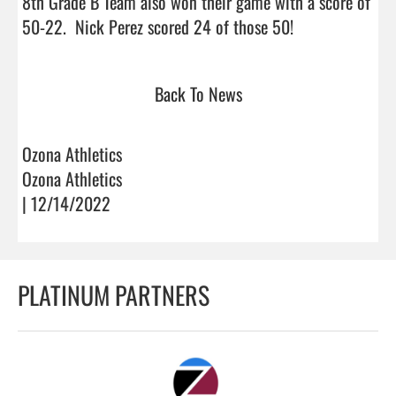
8th Grade B Team also won their game with a score of 
50-22.  Nick Perez scored 24 of those 50!           
Back To News
Ozona Athletics
Ozona Athletics
| 12/14/2022
PLATINUM PARTNERS