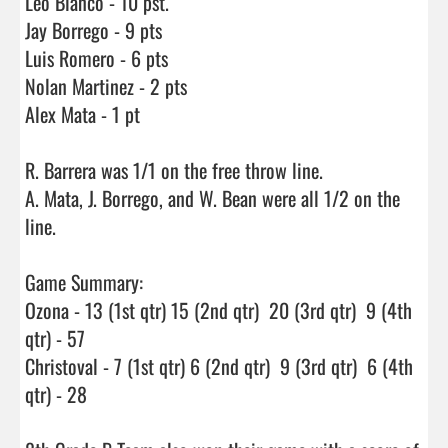
Leo Blanco - 10 pst.

Jay Borrego - 9 pts

Luis Romero - 6 pts

Nolan Martinez - 2 pts

Alex Mata - 1 pt

R. Barrera was 1/1 on the free throw line.

A. Mata, J. Borrego, and W. Bean were all 1/2 on the 
line.

Game Summary:

Ozona - 13 (1st qtr) 15 (2nd qtr)  20 (3rd qtr)  9 (4th 
qtr) - 57

Christoval - 7 (1st qtr) 6 (2nd qtr)  9 (3rd qtr)  6 (4th 
qtr) - 28
