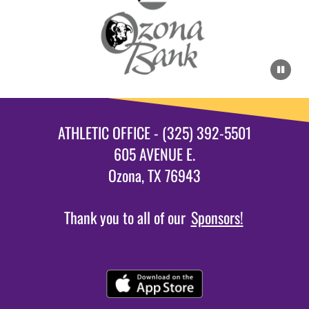
ATHLETIC OFFICE - (325) 392-5501
605 AVENUE E.
Ozona, TX 76943
Thank you to all of our
Sponsors!