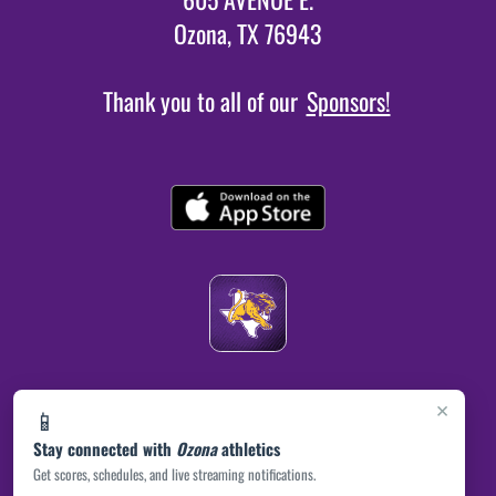
Ozona, TX 76943
Thank you to all of our
Sponsors!
×
📱
Stay connected with
Ozona
athletics
Get scores, schedules, and live streaming notifications.