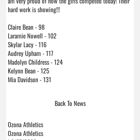
am very proud of how the girls competed today! Their 
hard work is showing!!! 

Claire Bean - 98

Laramie Nowell - 102

Skylar Lacy - 116

Audrey Upham - 117

Madolyn Childress - 124

Kelynn Bean - 125

Mia Davidson - 131                                 
Back To News
Ozona Athletics
Ozona Athletics