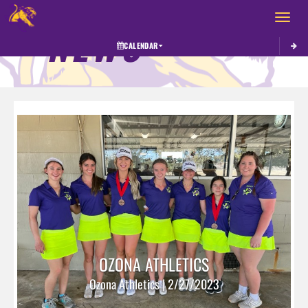
Toggle 
NEWS
CALENDAR
OZONA ATHLETICS
Ozona Athletics | 2/27/2023