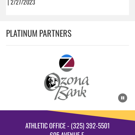
| 2/27/2023
PLATINUM PARTNERS
ATHLETIC OFFICE - (325) 392-5501
605 AVENUE E.