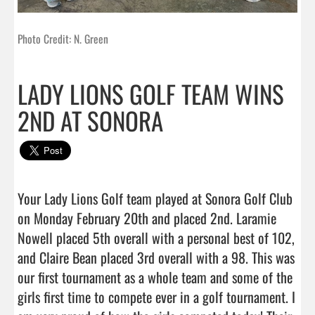
Photo Credit: N. Green
LADY LIONS GOLF TEAM WINS
2ND AT SONORA
Your Lady Lions Golf team played at Sonora Golf Club 
on Monday February 20th and placed 2nd. Laramie 
Nowell placed 5th overall with a personal best of 102, 
and Claire Bean placed 3rd overall with a 98. This was 
our first tournament as a whole team and some of the 
girls first time to compete ever in a golf tournament. I 