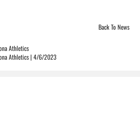
Back To News
ona Athletics
ona Athletics | 4/6/2023