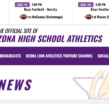
· 7:00 PM
· 5:30 PM
AUG. 14
AUG. 20
Boys Football - Varsity
Boys Footbal
vs McCamey (Scrimmage)
at Mason (
HE OFFICIAL SITE OF
ZONA HIGH SCHOOL ATHLETICS
BROADCASTS
OZONA LION ATHLETICS YOUTUBE CHANNEL
SOCIAL
NEWS