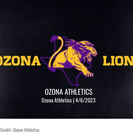
OZONA ATHLETICS
Ozona Athletics | 4/6/2023
Credit: Ozona Athletics