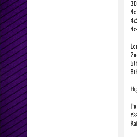
30
4x
4x
4x
Lo
2n
5th
8t
Hi
Pol
Ysa
Ka