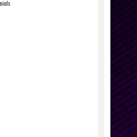
iels
