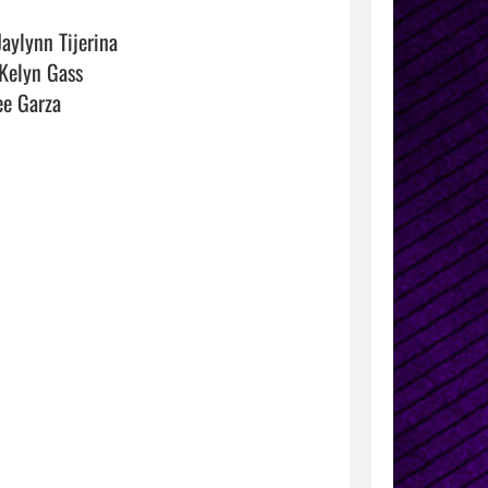
aylynn Tijerina

Kelyn Gass

e Garza
