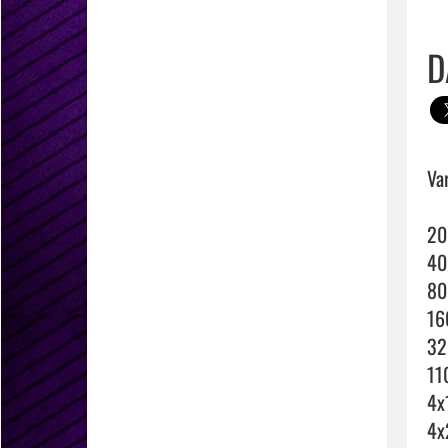
D
Var
20
40
80
16
32
11
4x
4x