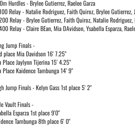
0m Hurdles - Brylee Gutierrez, Raelee Garza

100 Relay - Natalie Rodriguez, Faith Quiroz, Brylee Gutierrez, J
200 Relay - Brylee Gutierrez, Faith Quiroz, Natalie Rodriguez, 
400 Relay - Claire BEan, Mia DAvidson, Ysabella Esparza, Raele
ng Jump Finals - 

d place Mia Davidson 16' 7.25" 

 Place Jaylynn Tijerina 15' 4.25"

h Place Kaidence Tambunga 14' 9"

gh Jump Finals - Kelyn Gass 1st place 5' 2"

e Vault Finals - 

bella Esparza 1st place 9'0"

idence Tambunga 8th place 6' 0"
