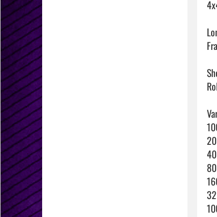
4x
Lo
Fra
Sho
Rob
Var
10
20
40
80
16
32
10