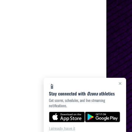
×
📱
Stay connected with
Ozona
athletics
Get scores, schedules, and live streaming
notifications.
I already have it