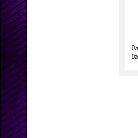
Oz
Oz