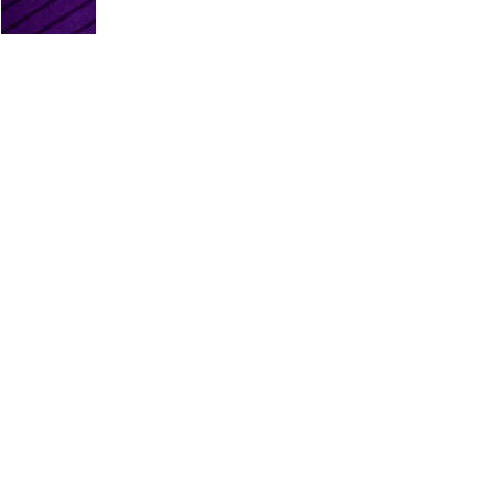
PLATINUM PARTNERS