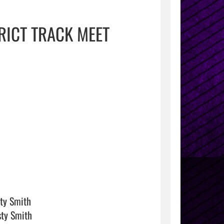
RICT TRACK MEET
ty Smith

ty Smith
