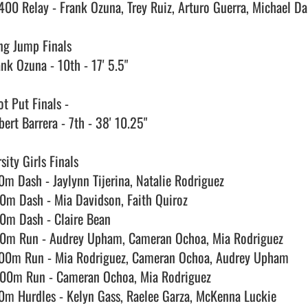
400 Relay - Frank Ozuna, Trey Ruiz, Arturo Guerra, Michael Dan
ng Jump Finals

nk Ozuna - 10th - 17' 5.5"

t Put Finals - 

ert Barrera - 7th - 38' 10.25"

sity Girls Finals

0m Dash - Jaylynn Tijerina, Natalie Rodriguez

0m Dash - Mia Davidson, Faith Quiroz

0m Dash - Claire Bean

0m Run - Audrey Upham, Cameran Ochoa, Mia Rodriguez

00m Run - Mia Rodriguez, Cameran Ochoa, Audrey Upham

00m Run - Cameran Ochoa, Mia Rodriguez

0m Hurdles - Kelyn Gass, Raelee Garza, McKenna Luckie
