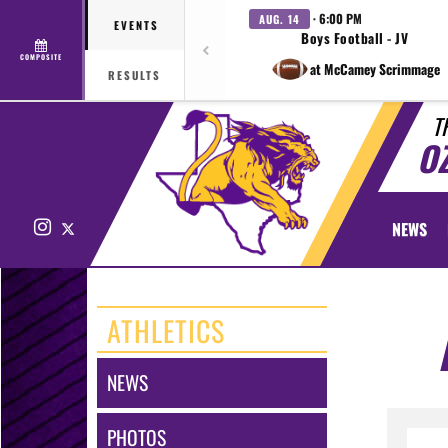
· 6:00 PM
AUG. 14
EVENTS
Boys Football - JV
COMPOSITE
at McCamey Scrimmage
RESULTS
T
O
Instagram
X
NEWS
ATHLETICS
NEWS
PHOTOS