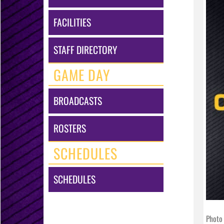
FACILITIES
STAFF DIRECTORY
GAME DAY
BROADCASTS
ROSTERS
SCHEDULES
SCHEDULES
Photo 