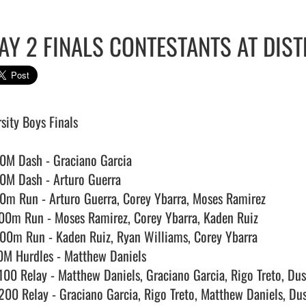
AY 2 FINALS CONTESTANTS AT DIST
sity Boys Finals

0M Dash - Graciano Garcia

0M Dash - Arturo Guerra

0m Run - Arturo Guerra, Corey Ybarra, Moses Ramirez

00m Run - Moses Ramirez, Corey Ybarra, Kaden Ruiz

00m Run - Kaden Ruiz, Ryan Williams, Corey Ybarra

0M Hurdles - Matthew Daniels

100 Relay - Matthew Daniels, Graciano Garcia, Rigo Treto, Dus
200 Relay - Graciano Garcia, Rigo Treto, Matthew Daniels, Dus