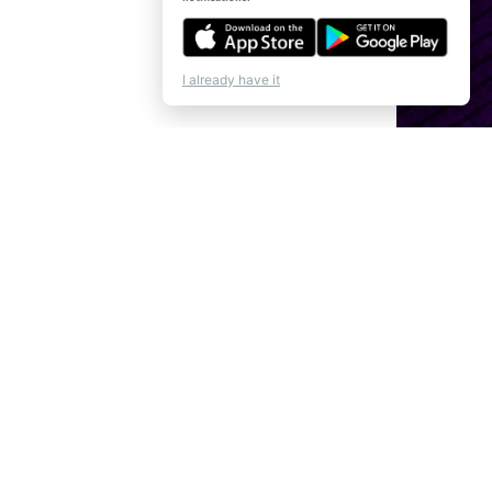
I already have it