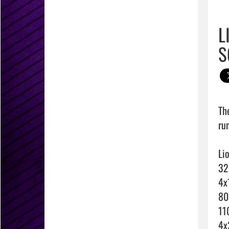
L
S
Th
run
Li
32
4x
80
11
4x