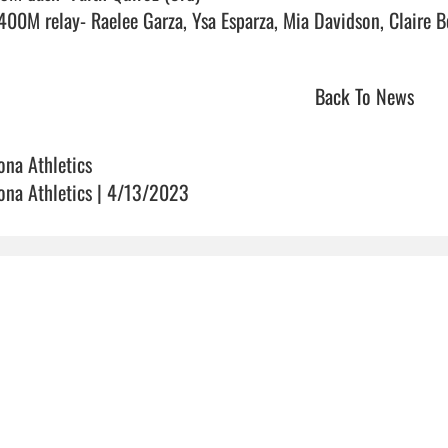
Back To News
ona Athletics
ona Athletics | 4/13/2023