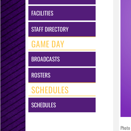
FACILITIES
STAFF DIRECTORY
GAME DAY
BROADCASTS
ROSTERS
SCHEDULES
SCHEDULES
Photo 