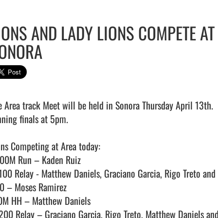
IONS AND LADY LIONS COMPETE AT
ONORA
e Area track Meet will be held in Sonora Thursday April 13th.  
ning finals at 5pm.

ons Competing at Area today:

00M Run – Kaden Ruiz

100 Relay - Matthew Daniels, Graciano Garcia, Rigo Treto and 
0 – Moses Ramirez

0M HH – Matthew Daniels

200 Relay – Graciano Garcia, Rigo Treto, Matthew Daniels and C