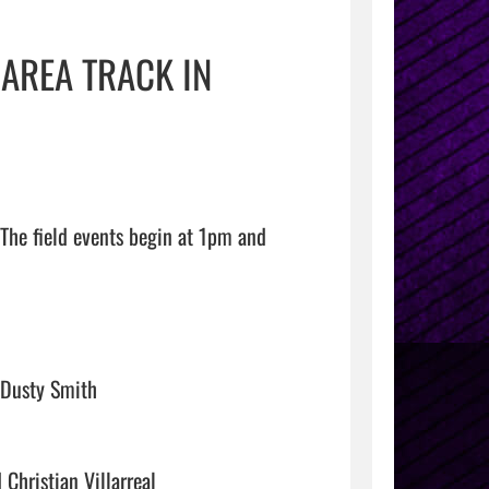
 AREA TRACK IN
The field events begin at 1pm and 
Dusty Smith

hristian Villarreal
