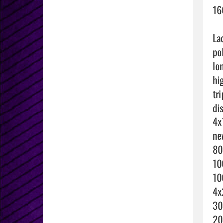
16
La
po
lo
hi
tri
di
4x
ne
80
10
10
4x
30
20