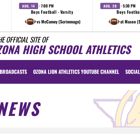
· 7:00 PM
· 5:30 PM
AUG. 14
AUG. 20
Boys Football - Varsity
Boys Footbal
vs McCamey (Scrimmage)
at Mason (
HE OFFICIAL SITE OF
ZONA HIGH SCHOOL ATHLETICS
BROADCASTS
OZONA LION ATHLETICS YOUTUBE CHANNEL
SOCIAL
NEWS