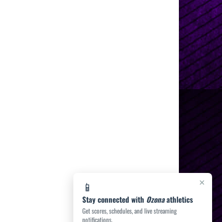
×
📱
Stay connected with
Ozona
athletics
Get scores, schedules, and live streaming
notifications.