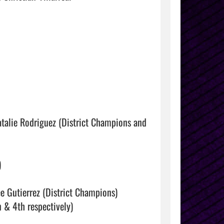
atalie Rodriguez (District Champions and 


e Gutierrez (District Champions)

& 4th respectively)
