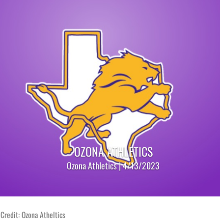
OZONA ATHLETICS
Ozona Athletics | 4/13/2023
Credit: Ozona Atheltics