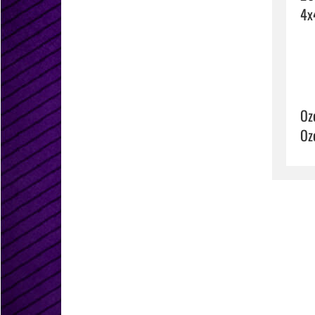
Oz
Oz