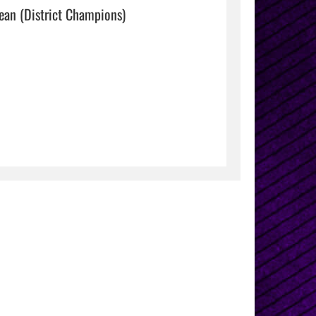
4x400M relay- Raelee Garza, Ysa Esparza, Mia Davidson, Claire Bean (District Champions)                                