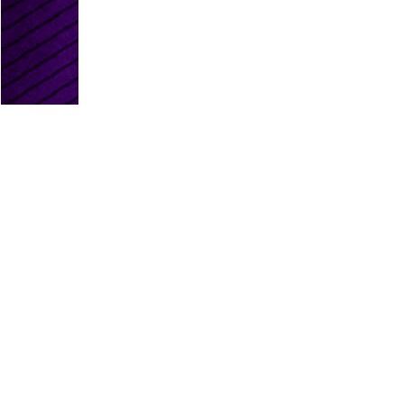
PLATINUM PARTNERS