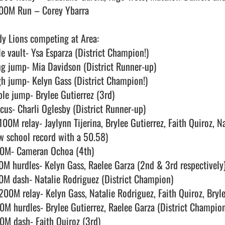
00M Run – Corey Ybarra

dy Lions competing at Area:

le vault- Ysa Esparza (District Champion!)

ng jump- Mia Davidson (District Runner-up)

gh jump- Kelyn Gass (District Champion!)

ple jump- Brylee Gutierrez (3rd)

scus- Charli Oglesby (District Runner-up)

100M relay- Jaylynn Tijerina, Brylee Gutierrez, Faith Quiroz, N
w school record with a 50.58)

0M- Cameran Ochoa (4th)

0M hurdles- Kelyn Gass, Raelee Garza (2nd & 3rd respectively)
0M dash- Natalie Rodriguez (District Champion)

200M relay- Kelyn Gass, Natalie Rodriguez, Faith Quiroz, Bryle
0M hurdles- Brylee Gutierrez, Raelee Garza (District Champion 
0M dash- Faith Quiroz (3rd)
