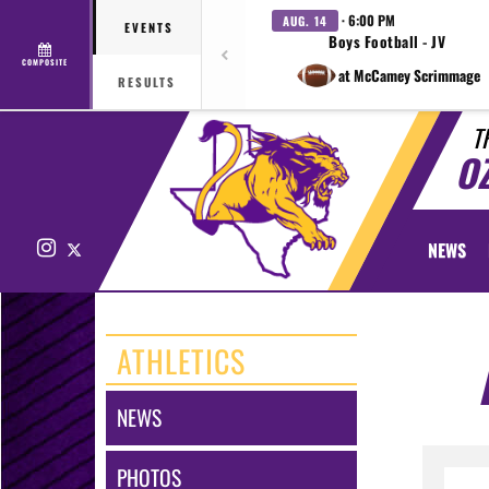
· 6:00 PM
AUG. 14
EVENTS
Boys Football - JV
COMPOSITE
at McCamey Scrimmage
RESULTS
T
O
Instagram
X
NEWS
ATHLETICS
NEWS
PHOTOS