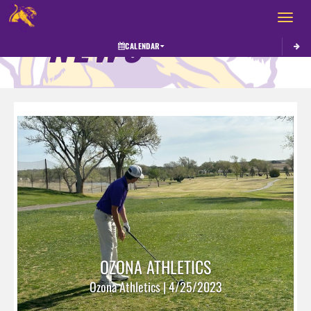
Toggle 
NEWS
CALENDAR
OZONA ATHLETICS
Ozona Athletics | 4/25/2023