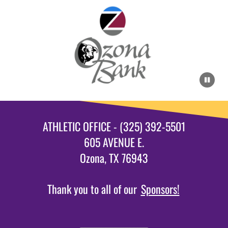
ATHLETIC OFFICE - (325) 392-5501
605 AVENUE E.
Ozona, TX 76943
Thank you to all of our
Sponsors!