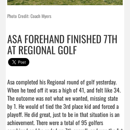
Photo Credit: Coach Myers
ASA FOREHAND FINISHED 7TH
AT REGIONAL GOLF
Asa completed his Regional round of golf yesterday. 
When he teed off it was a high of 41, and felt like 34. 
The outcome was not what we wanted, missing state 
by 1. He would of tied the 3rd place kid and forced a 
playoff. He did great, just to be in that situation is an 
achievement. There were a total of 95 golfers 