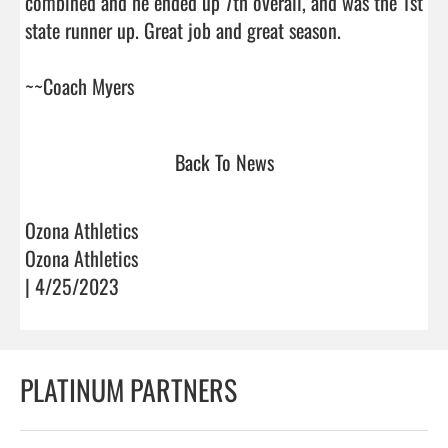
combined and he ended up 7th overall, and was the 1st 
state runner up. Great job and great season. 

~~Coach Myers                                
Back To News
Ozona Athletics
Ozona Athletics
| 4/25/2023
PLATINUM PARTNERS