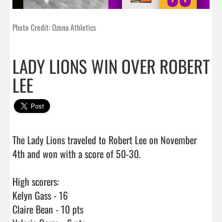
Photo Credit: Ozona Athletics
LADY LIONS WIN OVER ROBERT
LEE
The Lady Lions traveled to Robert Lee on November 
4th and won with a score of 50-30.

High scorers:

Kelyn Gass - 16

Claire Bean - 10 pts
