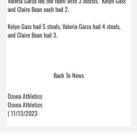
Valeria Garza led the team with 3 assists.  Kelyn Gass 
and Claire Bean each had 2.

Kelyn Gass had 5 steals, Valeria Garza had 4 steals, 
and Claire Bean had 3. 

Back To News
Ozona Athletics
Ozona Athletics
| 11/13/2023