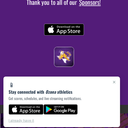
Thank you to all of our
Sponsors!
×
📱
Stay connected with
Ozona
athletics
Get scores, schedules, and live streaming notifications.
(opens in a new tab)
PRIVACY POLICY
|
© 2026 MASCOT MEDIA, LLC
I already have it