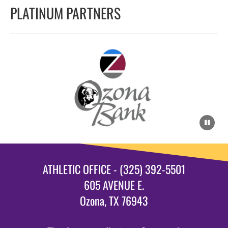
PLATINUM PARTNERS
ATHLETIC OFFICE - (325) 392-5501
605 AVENUE E.
Ozona, TX 76943