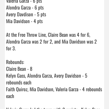
Valeria Garza - 6 pts 

Alondra Garza - 6 pts

Avery Davdison - 5 pts

Mia Davidson - 4 pts

At the Free Throw Line, Claire Bean was 4 for 6, 
Alondra Garza was 2 for 2, and Mia Davidson was 2 
for 3.

Rebounds:

Claire Bean - 8

Kelyn Gass, Alondra Garza, Avery Davidson - 5 
rebounds each

Faith Quiroz, Mia Davidson, Valeria Garza - 4 rebounds 
each
