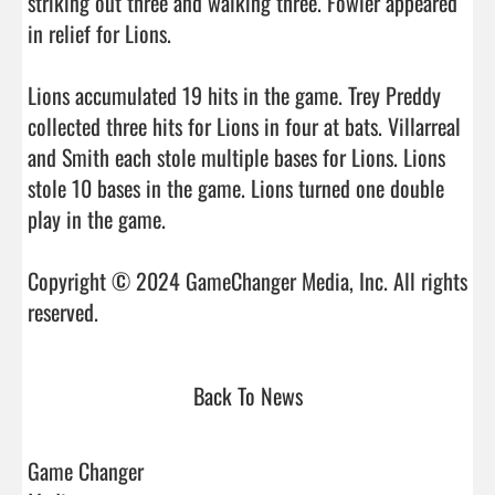
striking out three and walking three. Fowler appeared 
in relief for Lions.

Lions accumulated 19 hits in the game. Trey Preddy 
collected three hits for Lions in four at bats. Villarreal 
and Smith each stole multiple bases for Lions. Lions 
stole 10 bases in the game. Lions turned one double 
play in the game.

Copyright © 2024 GameChanger Media, Inc. All rights 
reserved.                                
Back To News
Game Changer