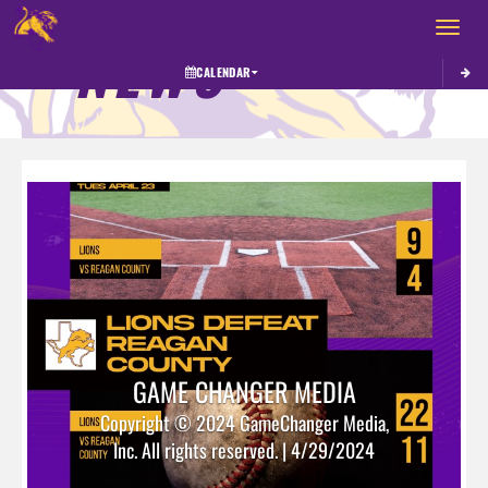
Toggle 
NEWS
CALENDAR
GAME CHANGER MEDIA
Copyright © 2024 GameChanger Media,
Inc. All rights reserved. | 4/29/2024