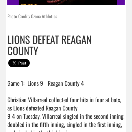
Photo Credit: Ozona Athletics
LIONS DEFEAT REAGAN
COUNTY
Game 1:  Lions 9 - Reagan County 4

Christian Villarreal collected four hits in four at bats, 
as Lions defeated Reagan County

9-4 on Tuesday. Villarreal singled in the second inning, 
doubled in the fifth inning, singled in the first inning, 