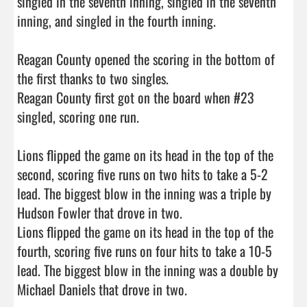
singled in the seventh inning, singled in the seventh 
inning, and singled in the fourth inning.

Reagan County opened the scoring in the bottom of 
the first thanks to two singles.

Reagan County first got on the board when #23 
singled, scoring one run.

Lions flipped the game on its head in the top of the 
second, scoring five runs on two hits to take a 5-2 
lead. The biggest blow in the inning was a triple by 
Hudson Fowler that drove in two.

Lions flipped the game on its head in the top of the 
fourth, scoring five runs on four hits to take a 10-5 
lead. The biggest blow in the inning was a double by 
Michael Daniels that drove in two.
