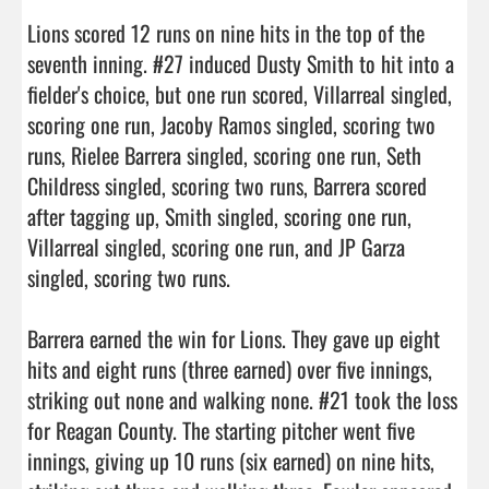
Lions scored 12 runs on nine hits in the top of the 
seventh inning. #27 induced Dusty Smith to hit into a 
fielder's choice, but one run scored, Villarreal singled, 
scoring one run, Jacoby Ramos singled, scoring two 
runs, Rielee Barrera singled, scoring one run, Seth 
Childress singled, scoring two runs, Barrera scored 
after tagging up, Smith singled, scoring one run, 
Villarreal singled, scoring one run, and JP Garza 
singled, scoring two runs.

Barrera earned the win for Lions. They gave up eight 
hits and eight runs (three earned) over five innings, 
striking out none and walking none. #21 took the loss 
for Reagan County. The starting pitcher went five 
innings, giving up 10 runs (six earned) on nine hits, 