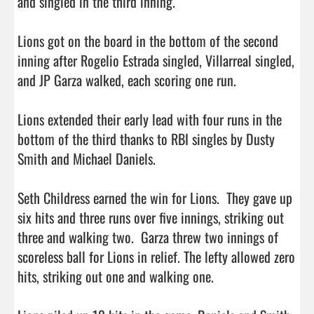
and singled in the third inning.

Lions got on the board in the bottom of the second 
inning after Rogelio Estrada singled, Villarreal singled, 
and JP Garza walked, each scoring one run.

Lions extended their early lead with four runs in the 
bottom of the third thanks to RBI singles by Dusty 
Smith and Michael Daniels.

Seth Childress earned the win for Lions.  They gave up 
six hits and three runs over five innings, striking out 
three and walking two.  Garza threw two innings of 
scoreless ball for Lions in relief. The lefty allowed zero 
hits, striking out one and walking one.
