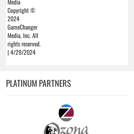
Media
Copyright ©
2024
GameChanger
Media, Inc. All
rights reserved.
| 4/29/2024
PLATINUM PARTNERS