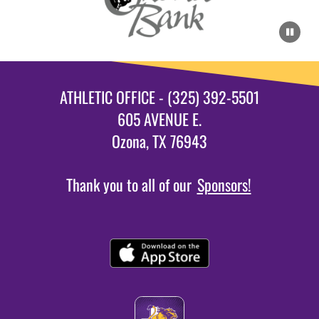
ATHLETIC OFFICE - (325) 392-5501
605 AVENUE E.
Ozona, TX 76943
Thank you to all of our
Sponsors!