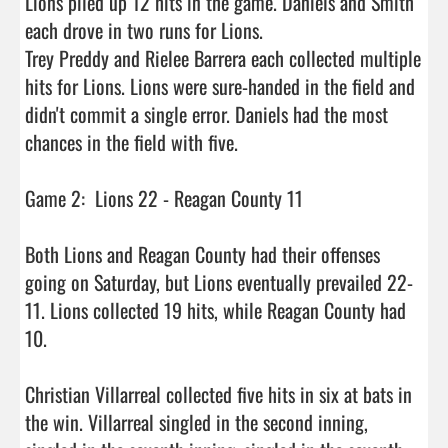
Lions piled up 12 hits in the game. Daniels and Smith 
each drove in two runs for Lions.

Trey Preddy and Rielee Barrera each collected multiple 
hits for Lions. Lions were sure-handed in the field and 
didn't commit a single error. Daniels had the most 
chances in the field with five.

Game 2:  Lions 22 - Reagan County 11

Both Lions and Reagan County had their offenses 
going on Saturday, but Lions eventually prevailed 22-
11. Lions collected 19 hits, while Reagan County had 
10.

Christian Villarreal collected five hits in six at bats in 
the win. Villarreal singled in the second inning, 