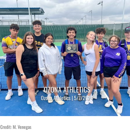
OZONA ATHLETICS
Ozona Athletics | 5/7/2024
Credit: M. Venegas