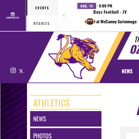
· 6:00 PM
AUG. 14
EVENTS
Boys Football - JV
COMPOSITE
at McCamey Scrimmage
RESULTS
T
O
Instagram
X
NEWS
ATHLETICS
NEWS
PHOTOS