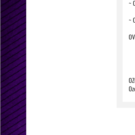
~ 
~ 
OVE
OZ
Oz