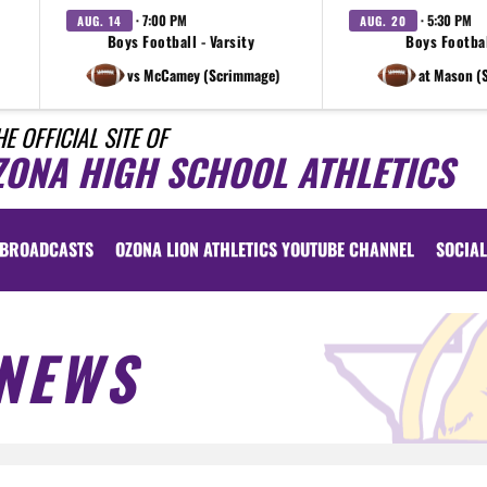
· 7:00 PM
· 5:30 PM
AUG. 14
AUG. 20
Boys Football - Varsity
Boys Footbal
vs McCamey (Scrimmage)
at Mason (
HE OFFICIAL SITE OF
ZONA HIGH SCHOOL ATHLETICS
BROADCASTS
OZONA LION ATHLETICS YOUTUBE CHANNEL
SOCIAL
NEWS