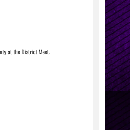
 at the District Meet. 
