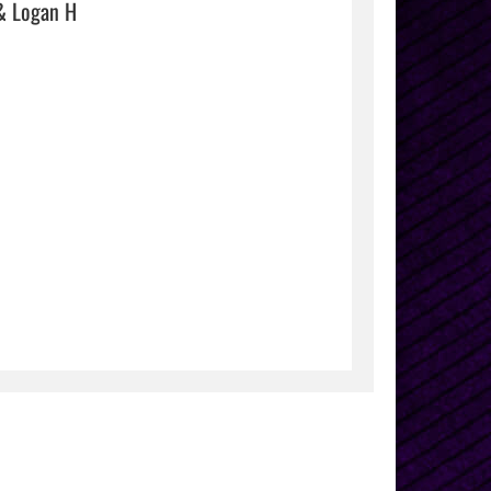
& Logan H
