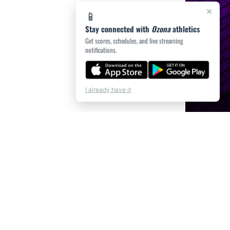
×
📱
Stay connected with
Ozona
athletics
Get scores, schedules, and live streaming
notifications.
I already have it