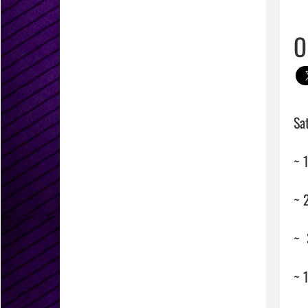
O
Sa
~ 
~ 2
~ 
~ 1