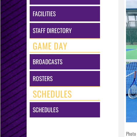
FACILITIES
STAFF DIRECTORY
GAME DAY
BROADCASTS
ROSTERS
SCHEDULES
SCHEDULES
Photo 