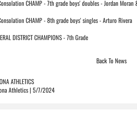
Consolation CHAMP - 7th grade boys' doubles - Jordan Moran 
Consolation CHAMP - 8th grade boys' singles - Arturo Rivera

RAL DISTRICT CHAMPIONS - 7th Grade                                
Back To News
ONA ATHLETICS
ona Athletics | 5/7/2024