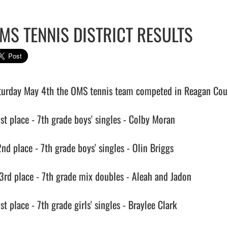
MS TENNIS DISTRICT RESULTS
turday May 4th the OMS tennis team competed in Reagan County
1st place - 7th grade boys' singles - Colby Moran

nd place - 7th grade boys' singles - Olin Briggs

 3rd place - 7th grade mix doubles - Aleah and Jadon

st place - 7th grade girls' singles - Braylee Clark
