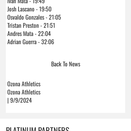
Ivan Mata - 19:49

Josh Lascano - 19:50

Osvaldo Gonzales - 21:05

Tristan Preston - 21:51

Andres Mata - 22:04

Adrian Guerra - 32:06                                
Back To News
Ozona Athletics
Ozona Athletics
| 9/9/2024
PLATINUM PARTNERS