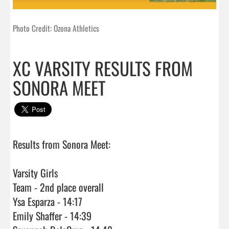
Photo Credit: Ozona Athletics
XC VARSITY RESULTS FROM
SONORA MEET
Results from Sonora Meet:

Varsity Girls

Team - 2nd place overall

Ysa Esparza - 14:17

Emily Shaffer - 14:39
