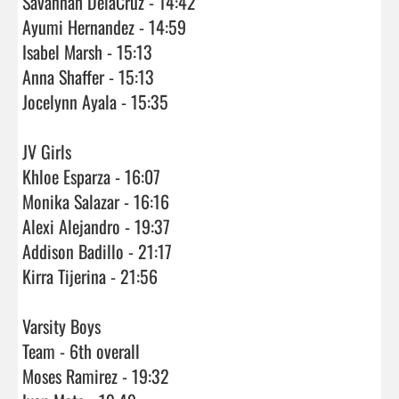
Savannah DelaCruz - 14:42

Ayumi Hernandez - 14:59

Isabel Marsh - 15:13

Anna Shaffer - 15:13

Jocelynn Ayala - 15:35

JV Girls

Khloe Esparza - 16:07

Monika Salazar - 16:16

Alexi Alejandro - 19:37

Addison Badillo - 21:17

Kirra Tijerina - 21:56

Varsity Boys

Team - 6th overall 

Moses Ramirez - 19:32
