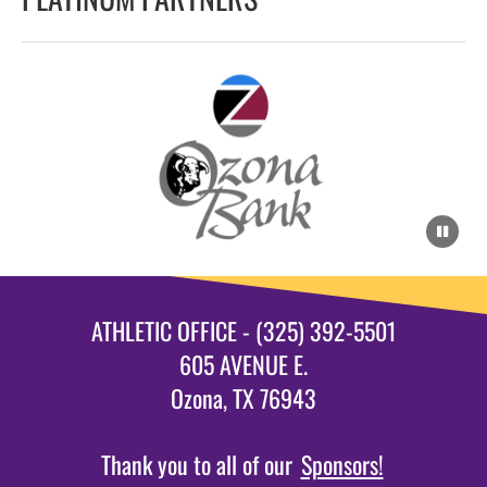
ATHLETIC OFFICE - (325) 392-5501
605 AVENUE E.
Ozona, TX 76943
Thank you to all of our
Sponsors!