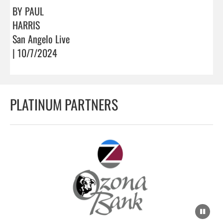
BY PAUL
HARRIS
San Angelo Live
| 10/7/2024
PLATINUM PARTNERS