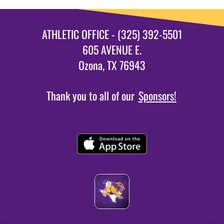
ATHLETIC OFFICE - (325) 392-5501
605 AVENUE E.
Ozona, TX 76943
Thank you to all of our
Sponsors!