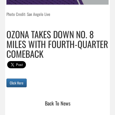
Photo Credit: San Angelo Live
OZONA TAKES DOWN NO. 8
MILES WITH FOURTH-QUARTER
COMEBACK
Click Here
Back To News