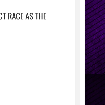
CT RACE AS THE