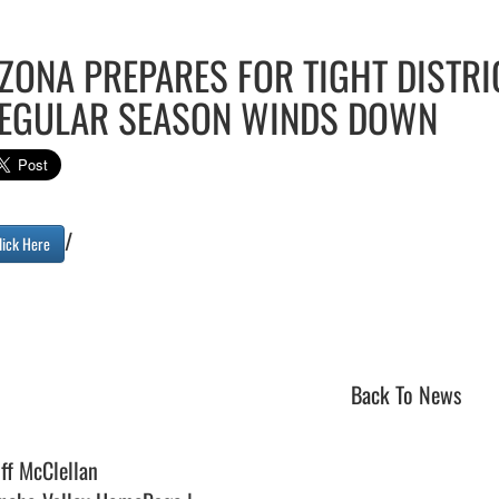
ZONA PREPARES FOR TIGHT DISTRI
EGULAR SEASON WINDS DOWN
/

lick Here
Back To News
iff McClellan