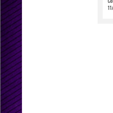
Co
11