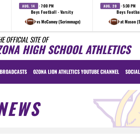
· 7:00 PM
· 5:30 PM
AUG. 14
AUG. 20
Boys Football - Varsity
Boys Footbal
vs McCamey (Scrimmage)
at Mason (
HE OFFICIAL SITE OF
ZONA HIGH SCHOOL ATHLETICS
BROADCASTS
OZONA LION ATHLETICS YOUTUBE CHANNEL
SOCIAL
NEWS