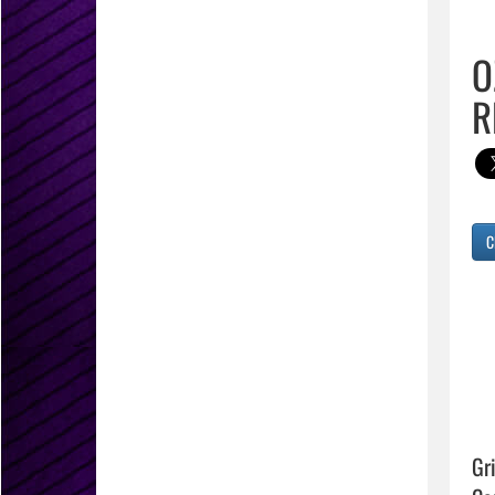
O
R
C
Gr