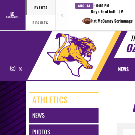
· 6:00 PM
AUG. 14
EVENTS
Boys Football - JV
COMPOSITE
at McCamey Scrimmage
RESULTS
T
O
Instagram
X
NEWS
ATHLETICS
NEWS
PHOTOS