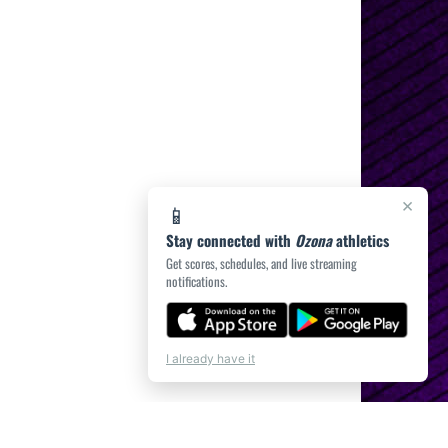
×
📱
Stay connected with
Ozona
athletics
Get scores, schedules, and live streaming
notifications.
I already have it