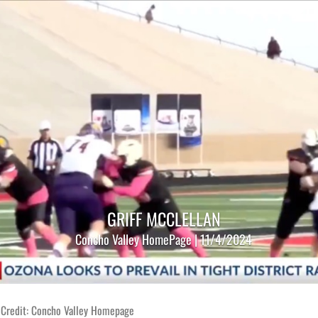
GRIFF MCCLELLAN
Concho Valley HomePage | 11/4/2024
 Credit: Concho Valley Homepage