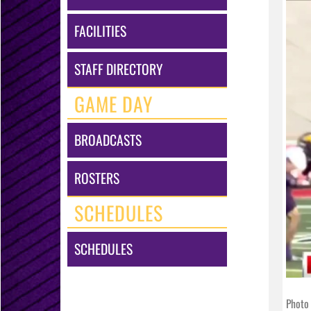
FACILITIES
STAFF DIRECTORY
GAME DAY
BROADCASTS
ROSTERS
SCHEDULES
SCHEDULES
Photo