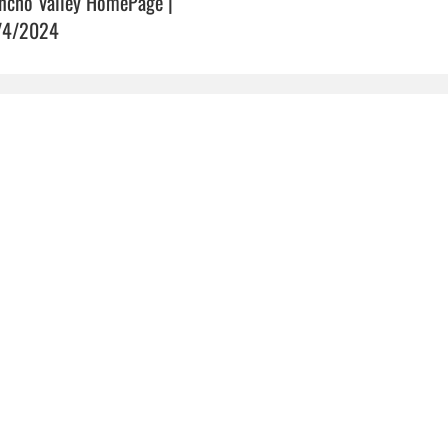
ncho Valley HomePage |
/4/2024