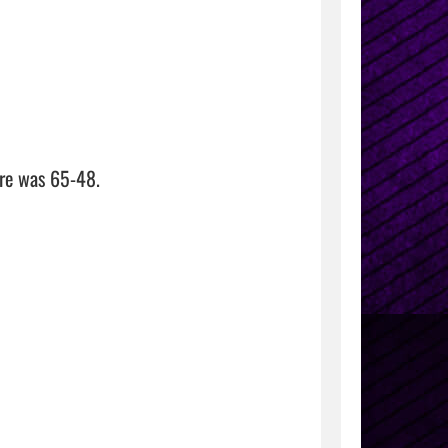
re was 65-48.
