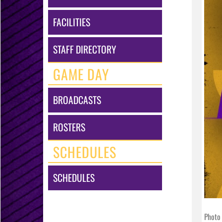
FACILITIES
STAFF DIRECTORY
GAME DAY
BROADCASTS
ROSTERS
SCHEDULES
SCHEDULES
Photo 