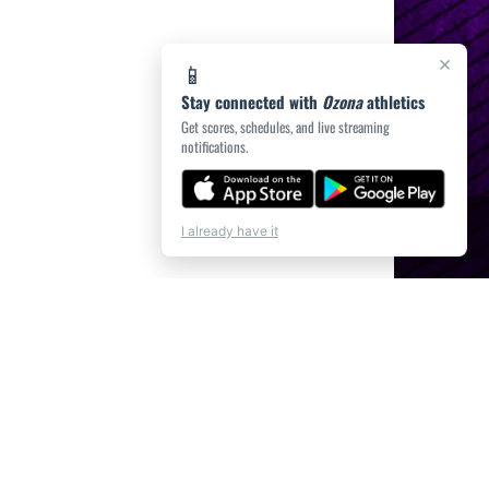
×
📱
Stay connected with
Ozona
athletics
Get scores, schedules, and live streaming
notifications.
I already have it