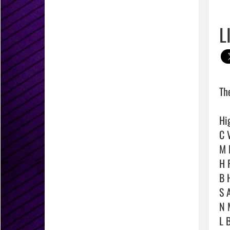
L
Th
Hig
C V
M D
H F
B 
S 
N M
L B