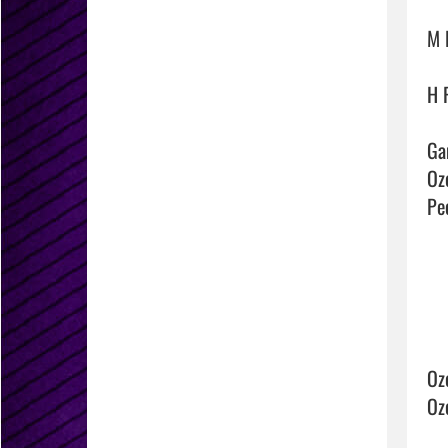
M 
H 
Ga
Ozo
Pec
Oz
Oz