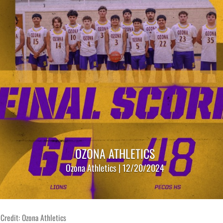
OZONA ATHLETICS
Ozona Athletics | 12/20/2024
Credit: Ozona Athletics