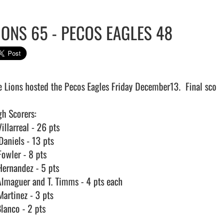
IONS 65 - PECOS EAGLES 48
e Lions hosted the Pecos Eagles Friday December13.  Final sco
h Scorers:

illarreal - 26 pts

aniels - 13 pts

owler - 8 pts

Hernandez - 5 pts

Almaguer and T. Timms - 4 pts each

artinez - 3 pts

lanco - 2 pts
