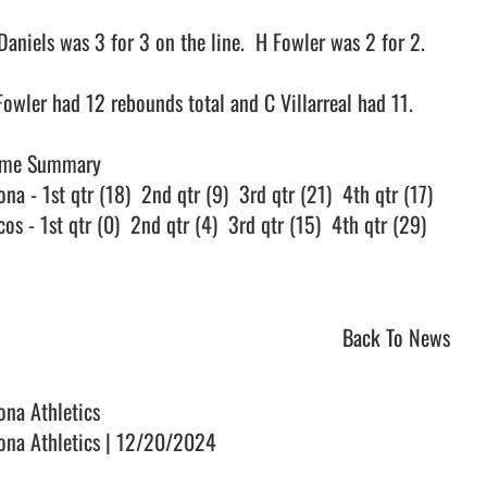
Daniels was 3 for 3 on the line.  H Fowler was 2 for 2.

Fowler had 12 rebounds total and C Villarreal had 11.

me Summary

na - 1st qtr (18)  2nd qtr (9)  3rd qtr (21)  4th qtr (17)

os - 1st qtr (0)  2nd qtr (4)  3rd qtr (15)  4th qtr (29)

Back To News
ona Athletics
ona Athletics | 12/20/2024