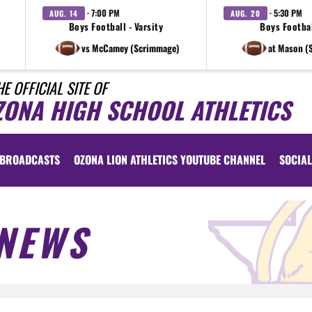
· 7:00 PM
· 5:30 PM
AUG. 14
AUG. 20
Boys Football - Varsity
Boys Footbal
vs McCamey (Scrimmage)
at Mason (
HE OFFICIAL SITE OF
ZONA HIGH SCHOOL ATHLETICS
BROADCASTS
OZONA LION ATHLETICS YOUTUBE CHANNEL
SOCIAL
NEWS