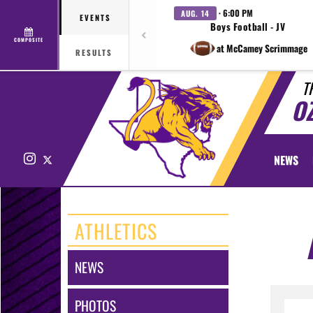
· 6:00 PM
AUG. 14
EVENTS
Boys Football - JV
COMPOSITE
at McCamey Scrimmage
RESULTS
T
O
Instagram
X
NEWS
ATHLETICS
NEWS
PHOTOS